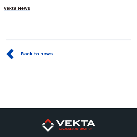
Vekta News
Back to news