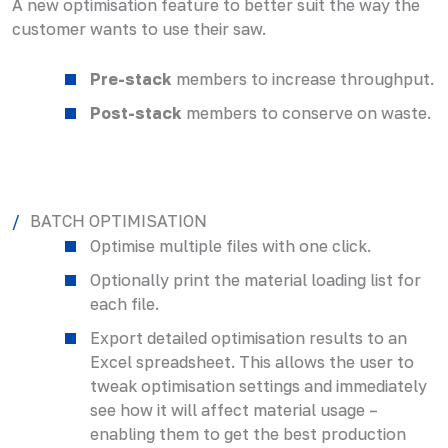
A new optimisation feature to better suit the way the
customer wants to use their saw.
Pre-stack
members to increase throughput.
Post-stack
members to conserve on waste.
BATCH OPTIMISATION
Optimise multiple files with one click.
Optionally print the material loading list for
each file.
Export detailed optimisation results to an
Excel spreadsheet. This allows the user to
tweak optimisation settings and immediately
see how it will affect material usage –
enabling them to get the best production