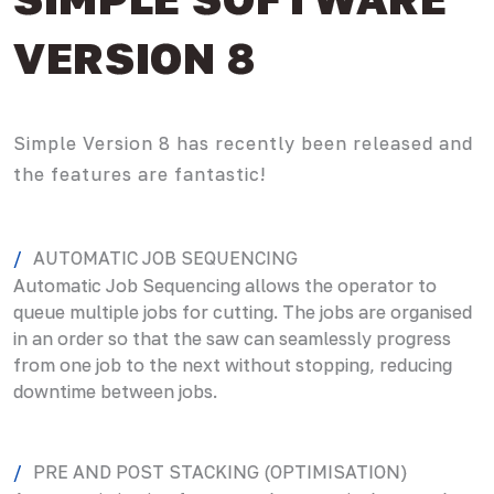
VERSION 8
Simple Version 8 has recently been released and
the features are fantastic!
AUTOMATIC JOB SEQUENCING
Automatic Job Sequencing allows the operator to
queue multiple jobs for cutting. The jobs are organised
in an order so that the saw can seamlessly progress
from one job to the next without stopping, reducing
downtime between jobs.
PRE AND POST STACKING (OPTIMISATION)