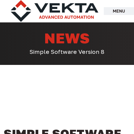
Skip
to
MENU
content
NEWS
Simple Software Version 8
SIMPLE SOFTWARE