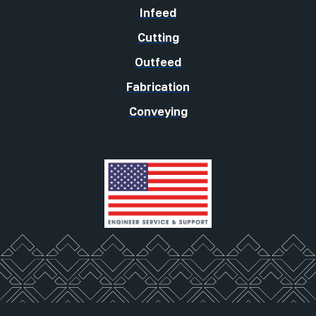
Infeed
Cutting
Outfeed
Fabrication
Conveying