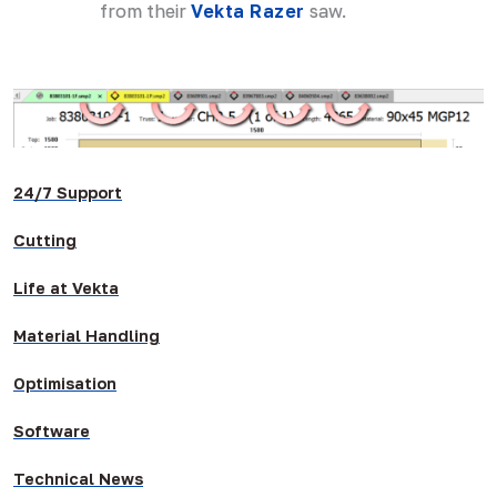
from their
Vekta Razer
saw.
24/7 Support
Cutting
Life at Vekta
Material Handling
Optimisation
Software
Technical News