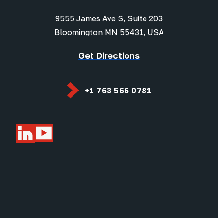
9555 James Ave S, Suite 203
Bloomington MN 55431, USA
Get Directions
+1 763 566 0781