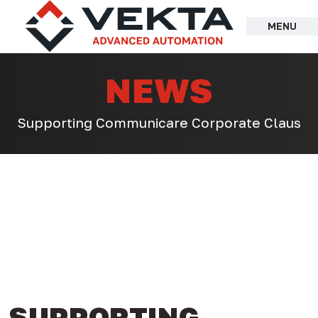
Skip
to
MENU
content
NEWS
Supporting Communicare Corporate Claus
SUPPORTING