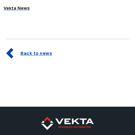
Vekta News
Back to news