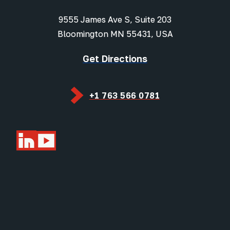
9555 James Ave S, Suite 203
Bloomington MN 55431, USA
Get Directions
+1 763 566 0781