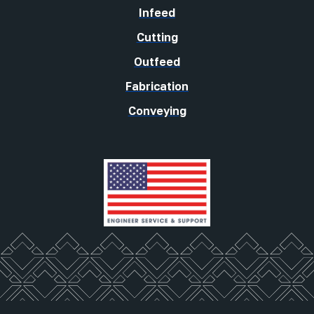
Infeed
Cutting
Outfeed
Fabrication
Conveying