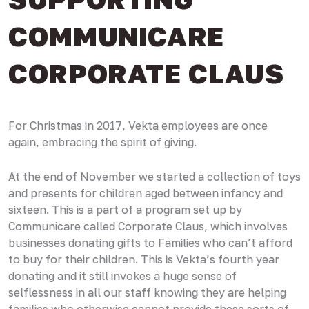
COMMUNICARE
CORPORATE CLAUS
For Christmas in 2017, Vekta employees are once
again, embracing the spirit of giving.
At the end of November we started a collection of toys
and presents for children aged between infancy and
sixteen. This is a part of a program set up by
Communicare called Corporate Claus, which involves
businesses donating gifts to Families who can’t afford
to buy for their children. This is Vekta’s fourth year
donating and it still invokes a huge sense of
selflessness in all our staff knowing they are helping
families who otherwise cannot provide these sorts of