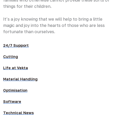
things for their children.
It’s a joy knowing that we will help to bring a little
magic and joy into the hearts of those who are less
fortunate than ourselves.
24/7 Support
Cutting
Life at Vekta
Material Handling
Optimisation
Software
Technical News