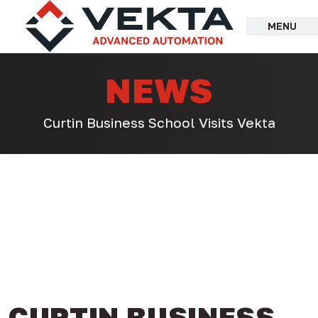
Skip
to
MENU
content
NEWS
Curtin Business School Visits Vekta
CURTIN BUSINESS