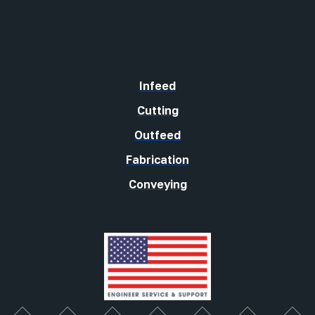
Infeed
Cutting
Outfeed
Fabrication
Conveying