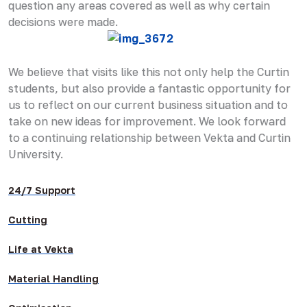
question any areas covered as well as why certain
decisions were made.
We believe that visits like this not only help the Curtin
students, but also provide a fantastic opportunity for
us to reflect on our current business situation and to
take on new ideas for improvement. We look forward
to a continuing relationship between Vekta and Curtin
University.
24/7 Support
Cutting
Life at Vekta
Material Handling