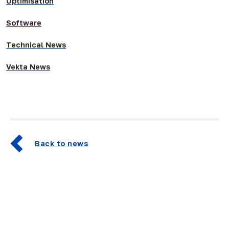
Optimisation
Software
Technical News
Vekta News
Back to news