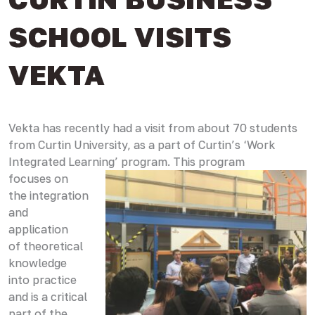
SCHOOL VISITS
VEKTA
Vekta has recently had a visit from about 70 students
from Curtin University, as a part of Curtin’s ‘Work
Integrated Learning’ program. This program
focuses on
the integration
and
application
of theoretical
knowledge
into practice
and is a critical
part of the