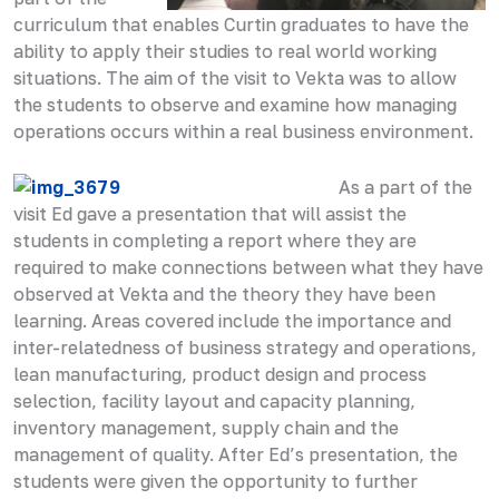
curriculum that enables Curtin graduates to have the
ability to apply their studies to real world working
situations. The aim of the visit to Vekta was to allow
the students to observe and examine how managing
operations occurs within a real business environment.
As a part of the
visit Ed gave a presentation that will assist the
students in completing a report where they are
required to make connections between what they have
observed at Vekta and the theory they have been
learning. Areas covered include the importance and
inter-relatedness of business strategy and operations,
lean manufacturing, product design and process
selection, facility layout and capacity planning,
inventory management, supply chain and the
management of quality. After Ed’s presentation, the
students were given the opportunity to further