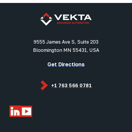
9555 James Ave S, Suite 203
Bloomington MN 55431, USA
Get Directions
+1 763 566 0781